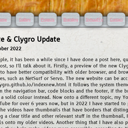
ome
Gallery
Projects
Branding
SyhuuðŸ¡•
Contact
e & Clygro Update
ober 2022
ple, it has been a while since I have done a post here, q
ost, so I'll talk about it. Firstly, a preview of the new Clyg
to have better compatibility with older browser, and brow
res, such as NetSurf or Servo. The new website can be acc
lygro.github.io/indexnew.html it follows the system them
in the navigation bar, code blocks and the footer, if the br
 a solid colour instead. Now onto a different topic, my Y
ube for over 6 years now, but in 2022 I have started to 
the videos have thumbnails that have borders that disting
 a clear title and other relevant stuff in the thumbnail, I'
s onto my older videos. Another thing that I have also p