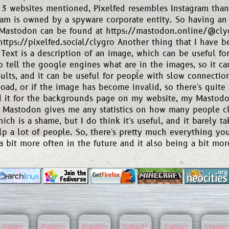
 3 websites mentioned, Pixelfed resembles Instagram than 
ram is owned by a spyware corporate entity. So having an a
 Mastodon can be found at https://mastodon.online/@cly
https://pixelfed.social/clygro Another thing that I have 
 Text is a description of an image, which can be useful fo
so tell the google engines what are in the images, so it 
sults, and it can be useful for people with slow connecti
load, or if the image has become invalid, so there's quite a
 it for the backgrounds page on my website, my Mastodon
r Mastodon gives me any statistics on how many people c
hich is a shame, but I do think it's useful, and it barely t
p a lot of people. So, there's pretty much everything you
a bit more often in the future and it also being a bit mor
Gallery
Projects
Branding
SyhuuðŸ¡•
Contact
Interest