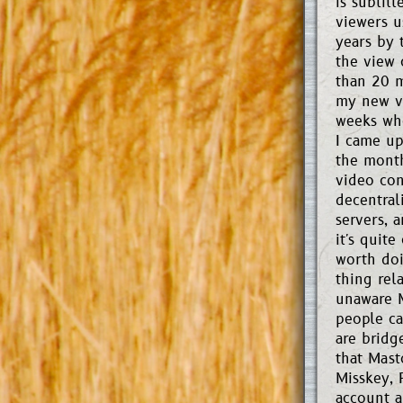
is subtit
viewers u
years by 
the view c
than 20 m
my new vi
weeks whe
I came up
the month
video con
decentral
servers, 
it's quit
worth doi
thing rel
unaware M
people ca
are bridg
that Mast
Misskey, 
account a