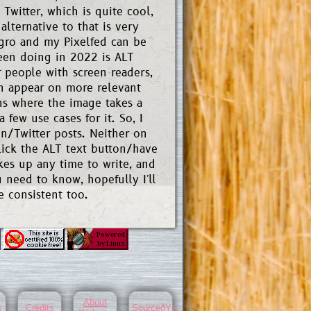
Twitter, which is quite cool,
lternative to that is very
gro and my Pixelfed can be
been doing in 2022 is ALT
r people with screen readers,
can appear on more relevant
ons where the image takes a
 few use cases for it. So, I
/Twitter posts. Neither on
lick the ALT text button/have
akes up any time to write, and
 need to know, hopefully I'll
e consistent too.
About
s
Credits
SourceðŸ¡•