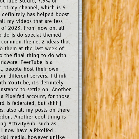
 YouTube Studio, 7.9% of
me of my channel, which is 6
 definitely has helped boost
 all my videos that are less
 of 2023. From now on, all
o do is do special themed
 a common theme, 2 ideas that
o them at the last week of
o the final thing to do with
unaware, PeerTube is a
it, people host their own
m different servers. I think
ith YouTube, it's definitely
instance to settle on. Another
a Pixelfed account, for those
rd is federated, but shhh)
s, also all my posts on there
don. Another cool thing is
ng ActivityPub, such as
 I now have a Pixelfed
ocial media, however unlike