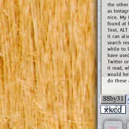
the other
as Instag
nice. My
found at 
Text, ALT
it can al
search re
while to 
have used
Twitter o
it read, w
would hel
do these 
Home