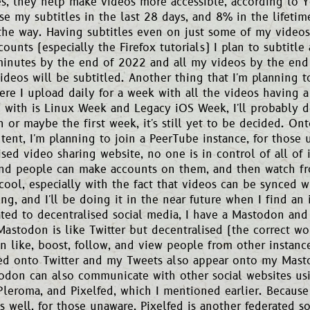
les, they help make videos more accessible, according to
se my subtitles in the last 28 days, and 8% in the lifeti
the way. Having subtitles even on just some of my videos
ounts (especially the Firefox tutorials) I plan to subtitle
inutes by the end of 2022 and all my videos by the end
deos will be subtitled. Another thing that I'm planning t
re I upload daily for a week with all the videos having
 with is Linux Week and Legacy iOS Week, I'll probably d
 or maybe the first week, it's still yet to be decided. Ont
tent, I'm planning to join a PeerTube instance, for those 
ised video sharing website, no one is in control of all of 
and people can make accounts on them, and then watch fro
e cool, especially with the fact that videos can be synced w
ng, and I'll be doing it in the near future when I find an 
ated to decentralised social media, I have a Mastodon and 
astodon is like Twitter but decentralised (the correct wo
n like, boost, follow, and view people from other instance
ed onto Twitter and my Tweets also appear onto my Masto
odon can also communicate with other social websites usi
Pleroma, and Pixelfed, which I mentioned earlier. Because
s well, for those unaware, Pixelfed is another federated s