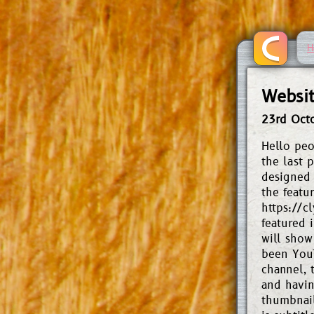
H
Websit
23rd Oct
Hello peo
the last p
designed 
the featu
https://c
featured 
will show
been YouT
channel, 
and having
thumbnail