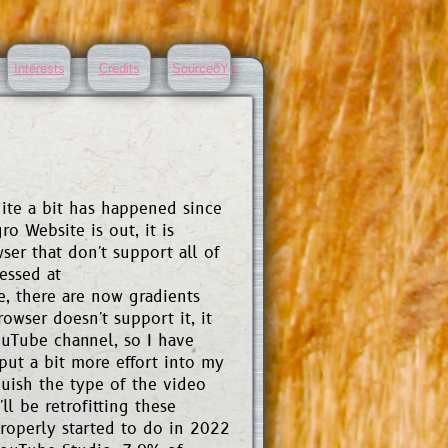
Interests
Credits
SourceðŸ¡•
uite a bit has happened since
ro Website is out, it is
ser that don't support all of
essed at
e, there are now gradients
owser doesn't support it, it
ouTube channel, so I have
put a bit more effort into my
uish the type of the video
ll be retrofitting these
roperly started to do in 2022